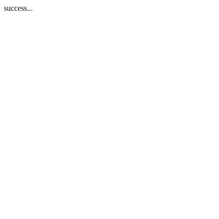
success...