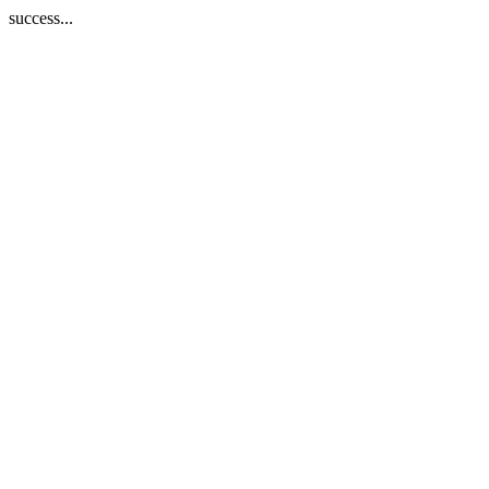
success...